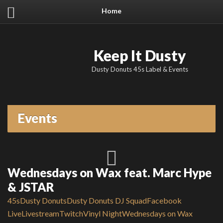
Home
Keep It Dusty
Dusty Donuts 45s Label & Events
Events
Wednesdays on Wax feat. Marc Hype
& JSTAR
45s
Dusty Donuts
Dusty Donuts DJ Squad
Facebook
Live
Livestream
Twitch
Vinyl Night
Wednesdays on Wax