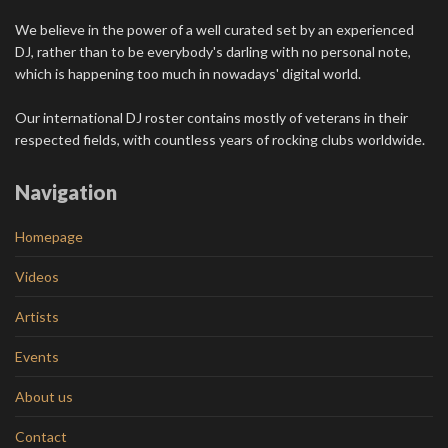
We believe in the power of a well curated set by an experienced
DJ, rather than to be everybody's darling with no personal note,
which is happening too much in nowadays' digital world.
Our international DJ roster contains mostly of veterans in their
respected fields, with countless years of rocking clubs worldwide.
Navigation
Homepage
Videos
Artists
Events
About us
Contact