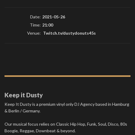
Date:
2021-05-26
Time:
21:00
Venue:
Twitch.tv/dustydonuts45s
Keep it Dusty
Keep It Dusty is a premium vinyl only DJ Agency based in Hamburg
& Berlin / Germany.
Our musical focus relies on Classic Hip Hop, Funk, Soul, Disco, 80s
Boogie, Reggae, Downbeat & beyond.