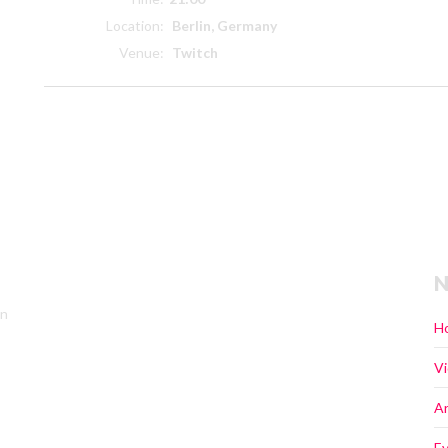
Location:
Berlin, Germany
Venue:
Twitch
N
in
H
V
Ar
E