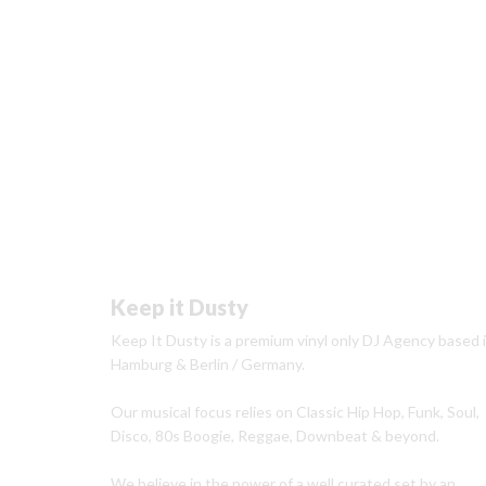
Keep it Dusty
Keep It Dusty is a premium vinyl only DJ Agency based 
Hamburg & Berlin / Germany.
Our musical focus relies on Classic Hip Hop, Funk, Soul,
Disco, 80s Boogie, Reggae, Downbeat & beyond.
We believe in the power of a well curated set by an