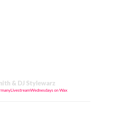
ith & DJ Stylewarz
rmany
Livestream
Wednesdays on Wax