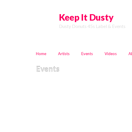
Keep It Dusty
Dusty Donuts 45s Label & Events
Home
Artists
Events
Videos
A
Events