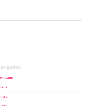
avigation
omepage
ideos
tists
vents