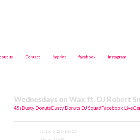
bout us
Contact
Imprint
facebook
instagram
Wednesdays on Wax ft. DJ Robert Sm
45s
Dusty Donuts
Dusty Donuts DJ Squad
Facebook Live
Ge
Date:
2021-02-03
Time:
21:00