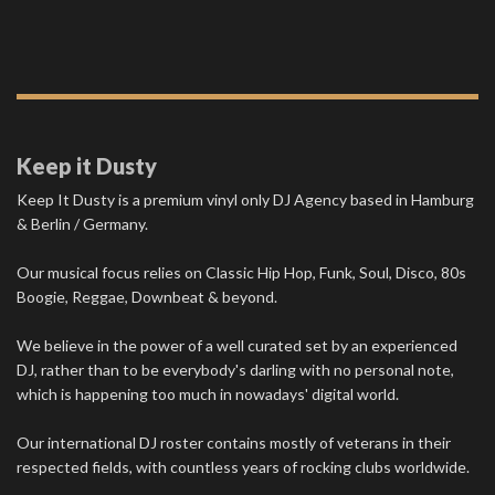
Keep it Dusty
Keep It Dusty is a premium vinyl only DJ Agency based in Hamburg
& Berlin / Germany.
Our musical focus relies on Classic Hip Hop, Funk, Soul, Disco, 80s
Boogie, Reggae, Downbeat & beyond.
We believe in the power of a well curated set by an experienced
DJ, rather than to be everybody's darling with no personal note,
which is happening too much in nowadays' digital world.
Our international DJ roster contains mostly of veterans in their
respected fields, with countless years of rocking clubs worldwide.