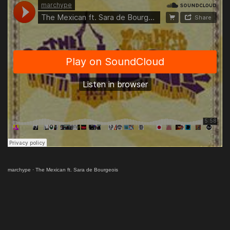
marchype
·
The Mexican ft. Sara de Bourgeois