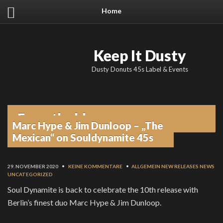
Home
Keep It Dusty
Dusty Donuts 45s Label & Events
From the blog
Marc Hype & Jim Dunloop – „The
Mexican“ on Souldynamite 45s
29. NOVEMBER 2020
•
KEINE KOMMENTARE
•
ALLGEMEIN
NEW RELEASES
NEWS
UNCATEGORIZED
Soul Dynamite is back to celebrate the 10th release with
Berlin’s finest duo Marc Hype & Jim Dunloop.