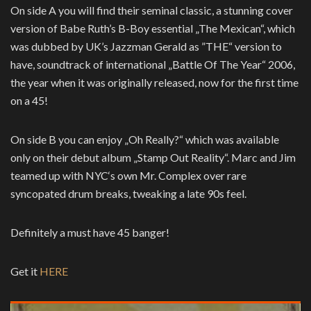
On side A you will find their seminal classic, a stunning cover
version of Babe Ruth’s B-Boy essential „The Mexican“, which
was dubbed by UK’s Jazzman Gerald as ”THE“ version to
have, soundtrack of international „Battle Of The Year“ 2006,
the year when it was originally released, now for the first time
on a 45!
On side B you can enjoy „Oh Really?“ which was available
only on their debut album „Stamp Out Reality“. Marc and Jim
teamed up with NYC‘s own Mr. Complex over rare
syncopated drum breaks, tweaking a late 90s feel.
Definitely a must have 45 banger!
Get it
HERE