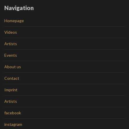
Navigation
Homepage
Videos
Artists
Events
About us
Contact
Imprint
Artists
facebook
instagram