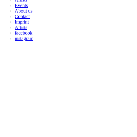
Events
About us
Contact
Imprint
Artists
facebook
instagram