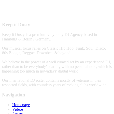
Keep it Dusty
Keep It Dusty is a premium vinyl only DJ Agency based in
Hamburg & Berlin / Germany.
Our musical focus relies on Classic Hip Hop, Funk, Soul, Disco,
80s Boogie, Reggae, Downbeat & beyond.
We believe in the power of a well curated set by an experienced DJ,
rather than to be everybody's darling with no personal note, which is
happening too much in nowadays' digital world.
Our international DJ roster contains mostly of veterans in their
respected fields, with countless years of rocking clubs worldwide.
Navigation
Homepage
Videos
Artists