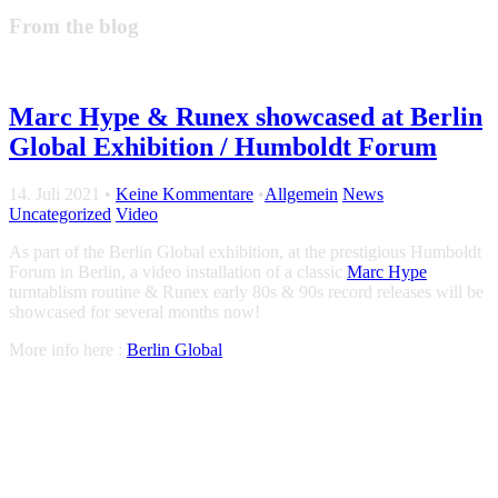
From the blog
Marc Hype & Runex showcased at Berlin
Global Exhibition / Humboldt Forum
14. Juli 2021
•
Keine Kommentare
•
Allgemein
News
Uncategorized
Video
As part of the Berlin Global exhibition, at the prestigious Humboldt
Forum in Berlin, a video installation of a classic
Marc Hype
turntablism routine & Runex early 80s & 90s record releases will be
showcased for several months now!
More info here :
Berlin Global