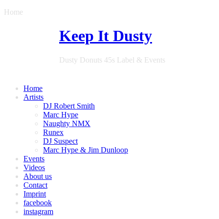
Home
Keep It Dusty
Dusty Donuts 45s Label & Events
Home
Artists
DJ Robert Smith
Marc Hype
Naughty NMX
Runex
DJ Suspect
Marc Hype & Jim Dunloop
Events
Videos
About us
Contact
Imprint
facebook
instagram