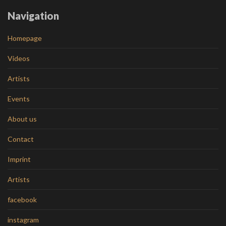
Navigation
Homepage
Videos
Artists
Events
About us
Contact
Imprint
Artists
facebook
instagram