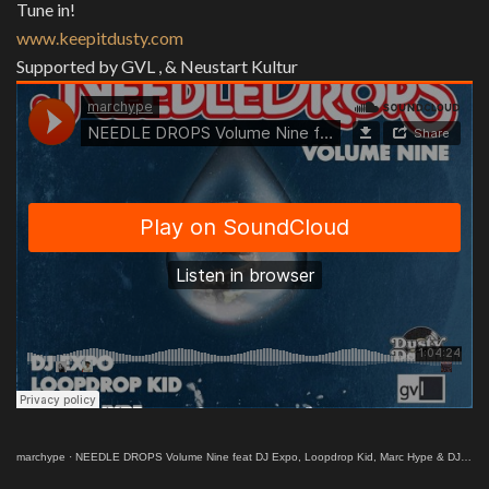
Tune in!
www.keepitdusty.com
Supported by GVL , & Neustart Kultur
marchype
·
NEEDLE DROPS Volume Nine feat DJ Expo, Loopdrop Kid, Marc Hype & DJ Robert Smith