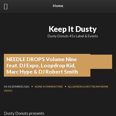
Home
Keep It Dusty
Dusty Donuts 45s Label & Events
NEEDLE DROPS Volume Nine
From the blog
feat. DJ Expo, Loopdrop Kid,
Marc Hype & DJ Robert Smith
30. DEZEMBER 2021
•
KEINE KOMMENTARE
•
ALLGEMEIN
LIVESTREAM
NEWS
VIDEO
Dusty Donuts presents