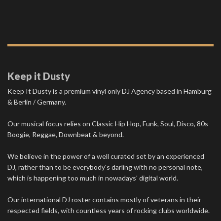
Keep it Dusty
Keep It Dusty is a premium vinyl only DJ Agency based in Hamburg
& Berlin / Germany.
Our musical focus relies on Classic Hip Hop, Funk, Soul, Disco, 80s
Boogie, Reggae, Downbeat & beyond.
We believe in the power of a well curated set by an experienced
DJ, rather than to be everybody's darling with no personal note,
which is happening too much in nowadays' digital world.
Our international DJ roster contains mostly of veterans in their
respected fields, with countless years of rocking clubs worldwide.