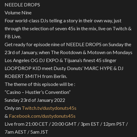
NEEDLE DROPS
Volume Nine
Four world-class DJs telling a story in their own way, just
through the selection of seven 45s in the mix, live on Twitch &
FB Live.
Get ready for episode nine of NEEDLE DROPS on Sunday the
23rd of January, when The Rootdown & Motown on Mondays
Los Angeles OG DJ EXPO & Tijuana’s finest 45 slinger
LOOPDROP KID meet Dusty Donuts’ MARC HYPE & DJ
ROBERT SMITH from Berlin.
The theme of this episode will be :
“Casino – Hustler’s Convention“
Sunday 23rd of January 2022
Only on
Twitch.tv/dustydonuts45s
&
Facebook.com/dustydonuts45s
Live from 21:00 CET / 20:00 GMT / 3pm EST / 12pm PST /
7am AEST / 5am JST