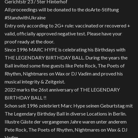
Gerichtstr 23 / 5ter Hinterhof
All proceedings will be donated to the doArte-Stiftung
#StandwithUkraine
Entry only according to 2G+ rule: vaccinated or recovered +
valid, officially approved negative test. Please have your
proof ready at the door.
Since 1996 MARC HYPE is celebrating his Birthdays with
THE LEGENDARY BIRTHDAY BALL. During the years the
Ball invited some fine guests like Pete Rock, The Poets of
Rhythm, Nightmares on Wax or DJ Vadim and proved his
musical integrity & Zeitgeist.
2022 marks the 26st anniversary of THE LEGENDARY
BIRTHDAY BALL !!
Schon seit 1996 zelebriert Marc Hype seinen Geburtstag mit
The Legendary Birthday Ball in diverse Locations in Berlin.
Illustre Gäste der vergangenen Jahre waren unter anderem
Pete Rock, The Poets of Rhythm, Nightmares on Wax & DJ
Vadim.