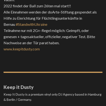
2022 findet der Ball zum 26ten mal start!!
Alle Einnahmen werden der doArte-Stiftung gespendet als
Hilfe zu Einrichtung für Flüchtlingsunterkünfte in
Bernau
#StandwithUkraine
Teilnahme nur mit 2G+-Regel möglich: Geimpft, oder
genesen + tagesaktueller, offizieller, negativer Test. Bitte
Nachweise an der Tür parat haben.
www.keepitdusty.com
Keep it Dusty
Keep It Dusty is a premium vinyl only DJ Agency based in Hamburg
& Berlin / Germany.