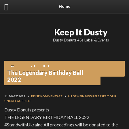
Home
Keep It Dusty
Dusty Donuts 45s Label & Events
From the blog
The Legendary Birthday Ball
2022
11. MÄRZ 2022
•
KEINE KOMMENTARE
•
ALLGEMEIN
NEW RELEASES
TOUR
UNCATEGORIZED
Dusty Donuts presents
THE LEGENDARY BIRTHDAY BALL 2022
#StandwithUkraine All proceedings will be donated to the