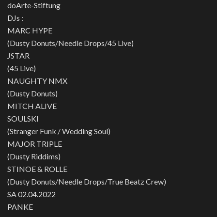
doArte-Stiftung
DJs :
MARC HYPE
(Dusty Donuts/Needle Drops/45 Live)
JSTAR
(45 Live)
NAUGHTY NMX
(Dusty Donuts)
MITCH ALIVE
SOULSKI
(Stranger Funk / Wedding Soul)
MAJOR TRIPLE
(Dusty Riddims)
STINOE & ROLLE
(Dusty Donuts/Needle Drops/True Beatz Crew)
SA 02.04.2022
PANKE