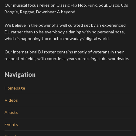
Our musical focus relies on Classic Hip Hop, Funk, Soul, Disco, 80s
Boogie, Reggae, Downbeat & beyond.
We believe in the power of a well curated set by an experienced
DJ, rather than to be everybody's darling with no personal note,
which is happening too much in nowadays' digital world.
Our international DJ roster contains mostly of veterans in their
respected fields, with countless years of rocking clubs worldwide.
Navigation
Homepage
Videos
Artists
Events