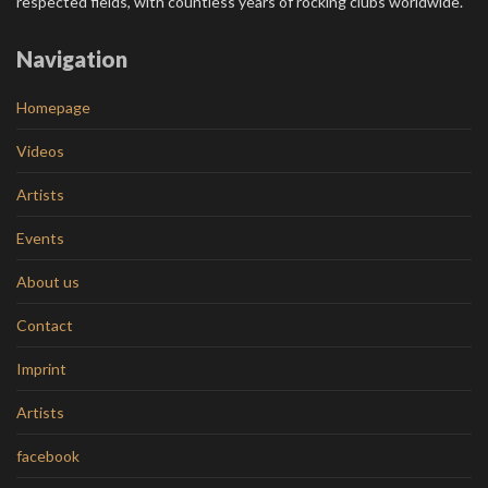
respected fields, with countless years of rocking clubs worldwide.
Navigation
Homepage
Videos
Artists
Events
About us
Contact
Imprint
Artists
facebook