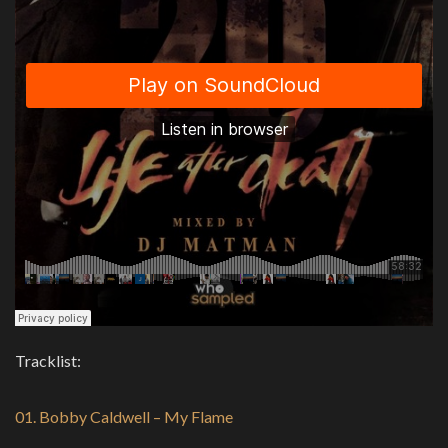
Tracklist:
01. Bobby Caldwell – My Flame