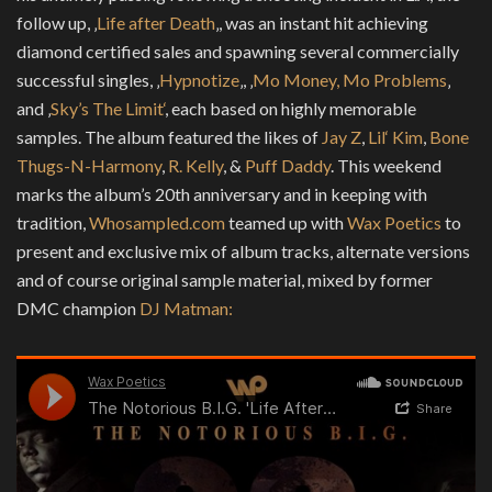
follow up, ‚
Life after Death
‚, was an instant hit achieving
diamond certified sales and spawning several commercially
successful singles, ‚
Hypnotize
‚, ‚
Mo Money, Mo Problems
‚
and ‚
Sky’s The Limit‘
, each based on highly memorable
samples. The album featured the likes of
Jay Z
,
Lil‘ Kim
,
Bone
Thugs-N-Harmony
,
R. Kelly
, &
Puff Daddy
. This weekend
marks the album’s 20th anniversary and in keeping with
tradition,
Whosampled.com
teamed up with
Wax Poetics
to
present and exclusive mix of album tracks, alternate versions
and of course original sample material, mixed by former
DMC champion
DJ Matman: