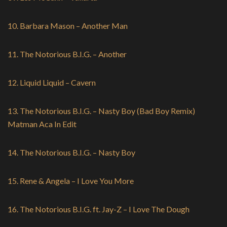
10. Barbara Mason – Another Man
11. The Notorious B.I.G. – Another
12. Liquid Liquid – Cavern
13. The Notorious B.I.G. – Nasty Boy (Bad Boy Remix)
Matman Aca In Edit
14. The Notorious B.I.G. – Nasty Boy
15. Rene & Angela – I Love You More
16. The Notorious B.I.G. ft. Jay-Z – I Love The Dough