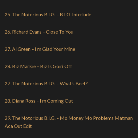
25. The Notorious B.I.G. – B.I.G. Interlude
26. Richard Evans – Close To You
27. Al Green – I’m Glad Your Mine
28. Biz Markie – Biz Is Goin‘ Off
27. The Notorious B.I.G. – What’s Beef?
28. Diana Ross – I’m Coming Out
29. The Notorious B.I.G. – Mo Money Mo Problems Matman
Aca Out Edit