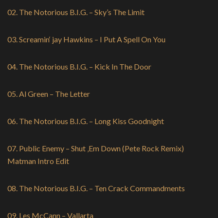
02. The Notorious B.I.G. – Sky’s The Limit
03. Screamin‘ jay Hawkins – I Put A Spell On You
04. The Notorious B.I.G. – Kick In The Door
05. Al Green – The Letter
06. The Notorious B.I.G. – Long Kiss Goodnight
07. Public Enemy – Shut ‚Em Down (Pete Rock Remix)
Matman Intro Edit
08. The Notorious B.I.G. – Ten Crack Commandments
09. Les McCann – Vallarta