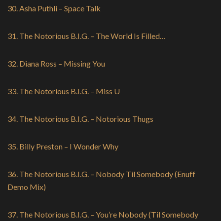
30. Asha Puthli – Space Talk
31. The Notorious B.I.G. – The World Is Filled…
32. Diana Ross – Missing You
33. The Notorious B.I.G. – Miss U
34. The Notorious B.I.G. – Notorious Thugs
35. Billy Preston – I Wonder Why
36. The Notorious B.I.G. – Nobody Til Somebody (Enuff
Demo Mix)
37. The Notorious B.I.G. – You’re Nobody (Til Somebody