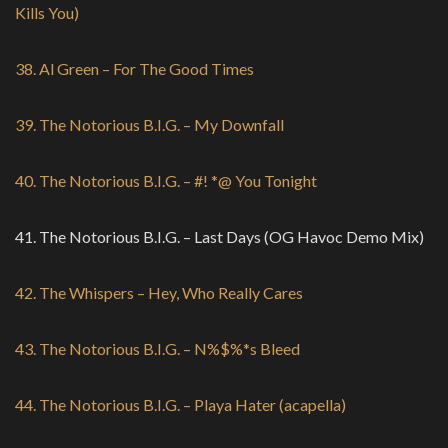
Kills You)
38. Al Green – For The Good Times
39. The Notorious B.I.G. – My Downfall
40. The Notorious B.I.G. – #! *@ You Tonight
41. The Notorious B.I.G. – Last Days (OG Havoc Demo Mix)
42. The Whispers – Hey, Who Really Cares
43. The Notorious B.I.G. – N%$%*s Bleed
44. The Notorious B.I.G. – Playa Hater (acapella)