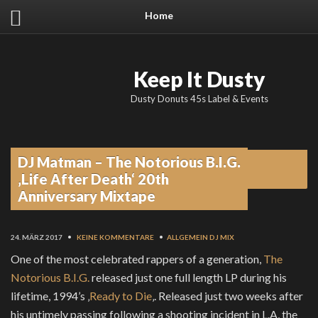
Home
Keep It Dusty
Dusty Donuts 45s Label & Events
DJ Matman – The Notorious B.I.G.
From the blog
‚Life After Death‘ 20th
Anniversary Mixtape
24. MÄRZ 2017
•
KEINE KOMMENTARE
•
ALLGEMEIN
DJ MIX
One of the most celebrated rappers of a generation,
The
Notorious B.I.G.
released just one full length LP during his
lifetime, 1994’s ‚
Ready to Die
‚. Released just two weeks after
his untimely passing following a shooting incident in L.A, the