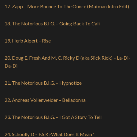
17. Zapp – More Bounce To The Ounce (Matman Intro Edit)
18. The Notorious B.I.G. – Going Back To Cali
19. Herb Alpert – Rise
20. Doug E. Fresh And M. C. Ricky D (aka Slick Rick) – La-Di-
Da-Di
21. The Notorious B.I.G. – Hypnotize
22. Andreas Vollenweider – Belladonna
23. The Notorious B.I.G. – I Got A Story To Tell
24. Schoolly D ‎– P.S.K.-What Does It Mean?