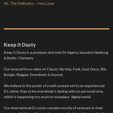
45. The Delfonics – Hey Love
Keep it Dusty
Keep It Dusty is a premium vinyl only DJ Agency based in Hamburg
& Berlin / Germany.
Our musical focus relies on Classic Hip Hop, Funk, Soul, Disco, 80s
Boogie, Reggae, Downbeat & beyond.
We believe in the power of a well curated set by an experienced
DJ, rather than to be everybody's darling with no personal note,
which is happening too much in nowadays' digital world.
Our international DJ roster contains mostly of veterans in their