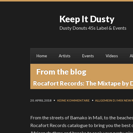
Keep It Dusty
Dusty Donuts 45s Label & Events
Home
Artists
Events
Videos
A
From the blog
Rocafort Records: The Mixtape by 
20. APRIL 2018
•
KEINE KOMMENTARE
•
ALLGEMEIN
DJ MIX
NEW 
From the streets of Bamako in Mali, to the beaches 
Rocafort Records catalogue to bring you the best of
African rhythms and breaks to rock your party, play