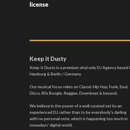
license
Keep it Dusty
Keep It Dusty is a premium vinyl only DJ Agency based 
Hamburg & Berlin / Germany.
Our musical focus relies on Classic Hip Hop, Funk, Soul,
Disco, 80s Boogie, Reggae, Downbeat & beyond.
We believe in the power of a well curated set by an
experienced DJ, rather than to be everybody's darling
with no personal note, which is happening too much in
nowadays' digital world.