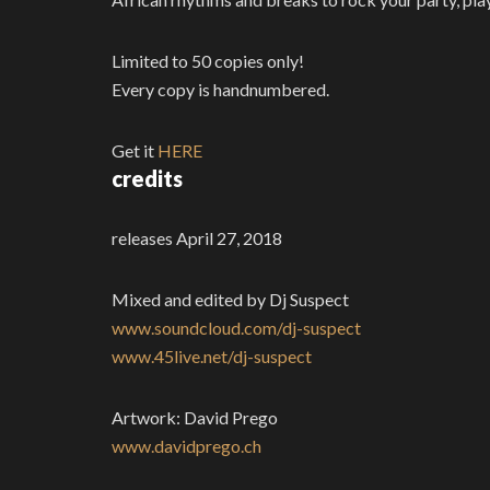
Limited to 50 copies only!
Every copy is handnumbered.
Get it
HERE
credits
releases April 27, 2018
Mixed and edited by Dj Suspect
www.soundcloud.com/dj-suspect
www.45live.net/dj-suspect
Artwork: David Prego
www.davidprego.ch