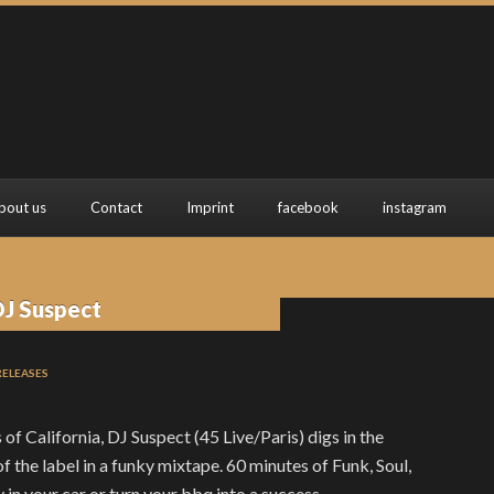
bout us
Contact
Imprint
facebook
instagram
DJ Suspect
RELEASES
of California, DJ Suspect (45 Live/Paris) digs in the
 the label in a funky mixtape. 60 minutes of Funk, Soul,
 in your car or turn your bbq into a success.