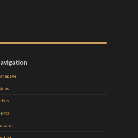
avigation
omepage
ideos
tists
vents
bout us
ontact