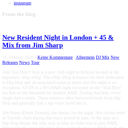
instagram
From the blog
New Resident Night in London + 45 &
Mix from Jim Sharp
21. Februar 2020
•
Keine Kommentare
•
Allgemein
DJ Mix
New
Releases
News
Tour
And You Don’t Stop is a new club night in Brixton located at the
legendary cHip sHop. The cHip sHop is known for their dedication
to Hip Hop and all associated musical styles and this night is no
exception. AYDS is a 90’s R&B night focussed on the “Bad Boy”
era that set the blueprint for modern R&B. During that time, every
single had a remix. Those remixes often borrowed beats from Hip
Hop and generally had a rap verse laced into it.
Jim Sharp (Dusty Donuts), the deejay for the night, first cut his teeth
in Toronto clubs during this exact period in time. At the time as a
Hip Hop deejay the only way to play in clubs was to play R&B.