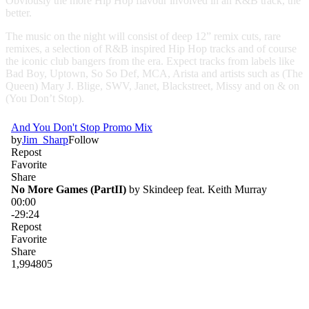
Obviously the more Hip Hop flavour involved in an R&B track, the
better.
The music on the night will consist of deep 12” remix cuts, rare
remixes, a selection of R&B inspired Hip Hop tracks and of course
the iconic club bangers from the era. Expect tracks from labels like
Bad Boy, Uptown, So So Def, MCA, Arista and artists such as (The
Queen) Mary J. Blige, SWV, Janet, Blackstreet, Missy and on & on
(You Don’t Stop).