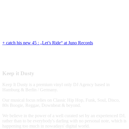
+ catch his new 45 : „Let’s Ride“ at Juno Records
Keep it Dusty
Keep It Dusty is a premium vinyl only DJ Agency based in
Hamburg & Berlin / Germany.
Our musical focus relies on Classic Hip Hop, Funk, Soul, Disco,
80s Boogie, Reggae, Downbeat & beyond.
We believe in the power of a well curated set by an experienced DJ,
rather than to be everybody's darling with no personal note, which is
happening too much in nowadays' digital world.