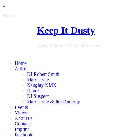
Home
Keep It Dusty
Dusty Donuts 45s Label & Events
Home
Artists
DJ Robert Smith
Marc Hype
Naughty NMX
Runex
DJ Suspect
Marc Hype & Jim Dunloop
Events
Videos
About us
Contact
Imprint
facebook